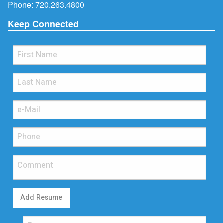
Phone:
720.263.4800
Keep Connected
Add Resume