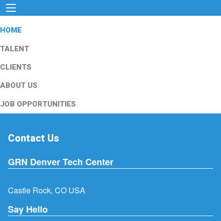
HOME
TALENT
CLIENTS
ABOUT US
JOB OPPORTUNITIES
Contact Us
GRN Denver Tech Center
Castle Rock, CO USA
Say Hello