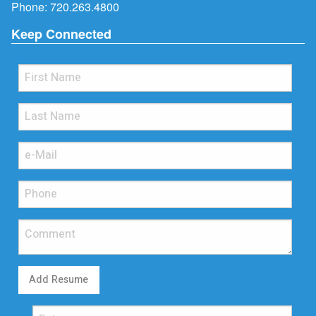
Phone:
720.263.4800
Keep Connected
Add Resume