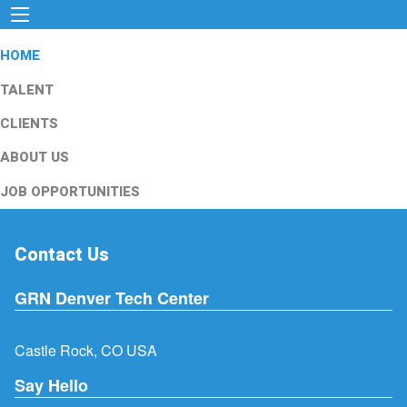
HOME
TALENT
CLIENTS
ABOUT US
JOB OPPORTUNITIES
Contact Us
GRN Denver Tech Center
Castle Rock, CO USA
Say Hello