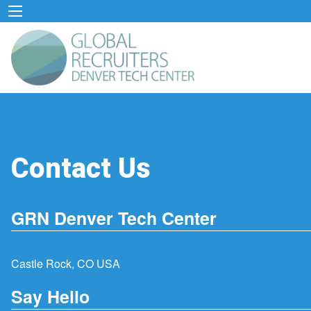
Contact Us
GRN Denver Tech Center
Castle Rock, CO USA
Say Hello