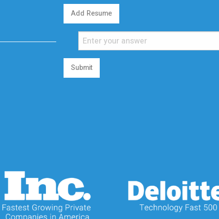
Add Resume
Submit