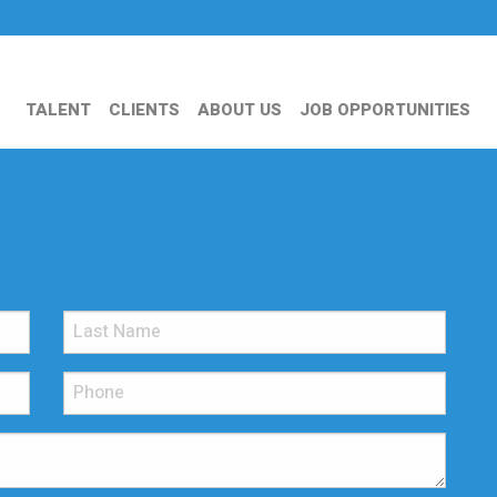
TALENT
CLIENTS
ABOUT US
JOB OPPORTUNITIES