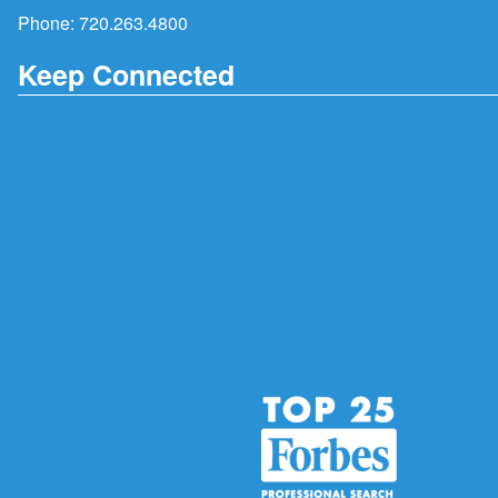
Phone:
720.263.4800
Keep Connected