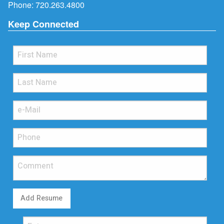
Phone:
720.263.4800
Keep Connected
Add Resume