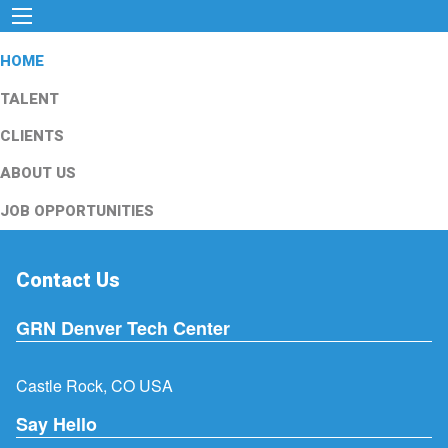
HOME
TALENT
CLIENTS
ABOUT US
JOB OPPORTUNITIES
Contact Us
GRN Denver Tech Center
Castle Rock, CO USA
Say Hello