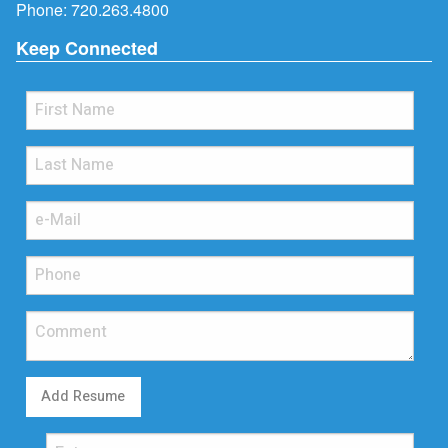
Phone:
720.263.4800
Keep Connected
Add Resume