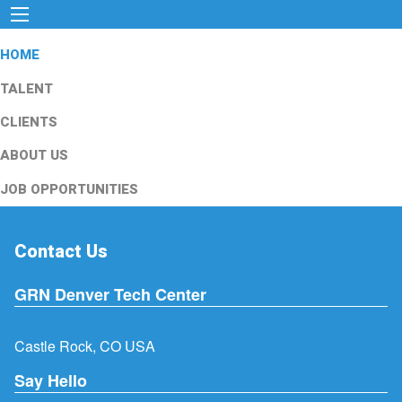
HOME
TALENT
CLIENTS
ABOUT US
JOB OPPORTUNITIES
Contact Us
GRN Denver Tech Center
Castle Rock, CO USA
Say Hello